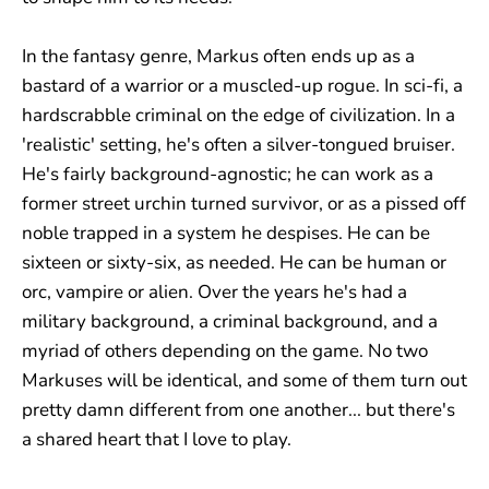
In the fantasy genre, Markus often ends up as a
bastard of a warrior or a muscled-up rogue. In sci-fi, a
hardscrabble criminal on the edge of civilization. In a
'realistic' setting, he's often a silver-tongued bruiser.
He's fairly background-agnostic; he can work as a
former street urchin turned survivor, or as a pissed off
noble trapped in a system he despises. He can be
sixteen or sixty-six, as needed. He can be human or
orc, vampire or alien. Over the years he's had a
military background, a criminal background, and a
myriad of others depending on the game. No two
Markuses will be identical, and some of them turn out
pretty damn different from one another... but there's
a shared heart that I love to play.