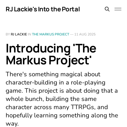
RJ Lackie's Into the Portal
BY
RJ LACKIE
IN
THE MARKUS PROJECT
—
11 AUG 2025
Introducing 'The
Markus Project'
There's something magical about
character-building in a role-playing
game. This project is about doing that a
whole bunch, building the same
character across many TTRPGs, and
hopefully learning something along the
way.