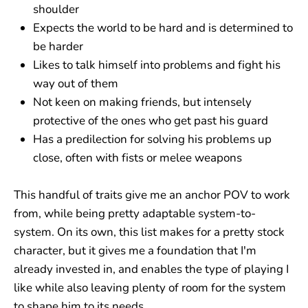
shoulder
Expects the world to be hard and is determined to
be harder
Likes to talk himself into problems and fight his
way out of them
Not keen on making friends, but intensely
protective of the ones who get past his guard
Has a predilection for solving his problems up
close, often with fists or melee weapons
This handful of traits give me an anchor POV to work
from, while being pretty adaptable system-to-
system. On its own, this list makes for a pretty stock
character, but it gives me a foundation that I'm
already invested in, and enables the type of playing I
like while also leaving plenty of room for the system
to shape him to its needs.