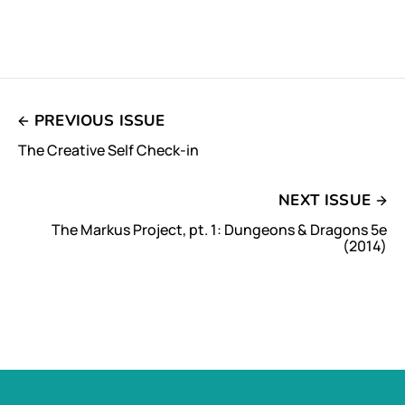
PREVIOUS ISSUE
The Creative Self Check-in
NEXT ISSUE
The Markus Project, pt. 1: Dungeons & Dragons 5e
(2014)