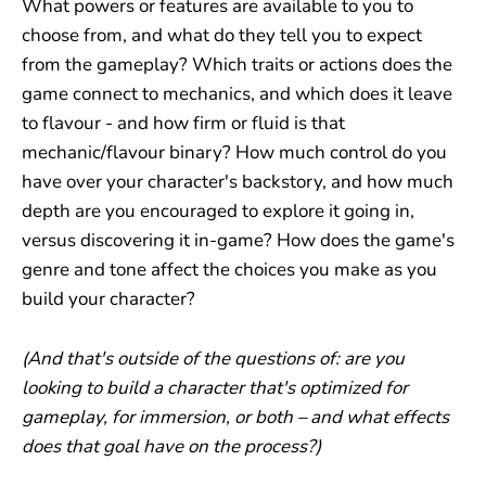
What powers or features are available to you to
choose from, and what do they tell you to expect
from the gameplay? Which traits or actions does the
game connect to mechanics, and which does it leave
to flavour - and how firm or fluid is that
mechanic/flavour binary? How much control do you
have over your character's backstory, and how much
depth are you encouraged to explore it going in,
versus discovering it in-game? How does the game's
genre and tone affect the choices you make as you
build your character?
(And that's outside of the questions of: are you
looking to build a character that's optimized for
gameplay, for immersion, or both – and what effects
does that goal have on the process?)