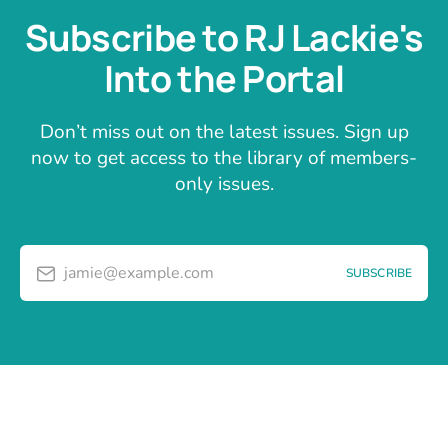
Subscribe to RJ Lackie's
Into the Portal
Don’t miss out on the latest issues. Sign up
now to get access to the library of members-
only issues.
jamie@example.com
SUBSCRIBE