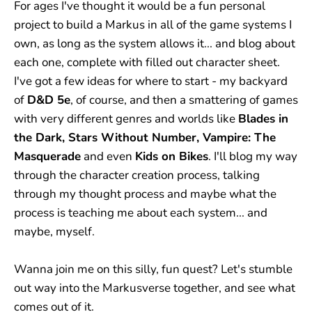
For ages I've thought it would be a fun personal
project to build a Markus in all of the game systems I
own, as long as the system allows it... and blog about
each one, complete with filled out character sheet.
I've got a few ideas for where to start - my backyard
of
D&D 5e
, of course, and then a smattering of games
with very different genres and worlds like
Blades in
the Dark, Stars Without Number, Vampire: The
Masquerade
and even
Kids on Bikes
. I'll blog my way
through the character creation process, talking
through my thought process and maybe what the
process is teaching me about each system... and
maybe, myself.
Wanna join me on this silly, fun quest? Let's stumble
out way into the Markusverse together, and see what
comes out of it.