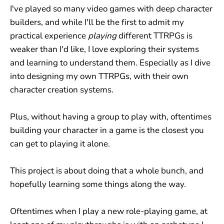
I've played so many video games with deep character
builders, and while I'll be the first to admit my
practical experience
playing
different TTRPGs is
weaker than I'd like, I love exploring their systems
and learning to understand them. Especially as I dive
into designing my own TTRPGs, with their own
character creation systems.
Plus, without having a group to play with, oftentimes
building your character in a game is the closest you
can get to playing it alone.
This project is about doing that a whole bunch, and
hopefully learning some things along the way.
Oftentimes when I play a new role-playing game, at