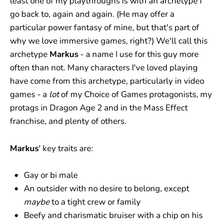
least one of my playthroughs is with an archetype I
go back to, again and again. (He may offer a
particular power fantasy of mine, but that's part of
why we love immersive games, right?) We'll call this
archetype
Markus
- a name I use for this guy more
often than not. Many characters I've loved playing
have come from this archetype, particularly in video
games - a
lot
of my Choice of Games protagonists, my
protags in Dragon Age 2 and in the Mass Effect
franchise, and plenty of others.
Markus
' key traits are:
Gay or bi male
An outsider with no desire to belong, except
maybe
to a tight crew or family
Beefy and charismatic bruiser with a chip on his