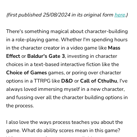
(first published 25/08/2024 in its original form
here
.)
There's something magical about character-building
in a role-playing game. Whether I'm spending hours
in the character creator in a video game like
Mass
Effect
or
Baldur's Gate 3
, investing in character
choices in a text-based interactive fiction like the
Choice of Games
games, or poring over character
options in a TTRPG like
D&D
or
Call of Cthulhu
, I've
always loved immersing myself in a new character,
and fussing over all the character building options in
the process.
I also love the ways process teaches you about the
game. What do ability scores mean in this game?