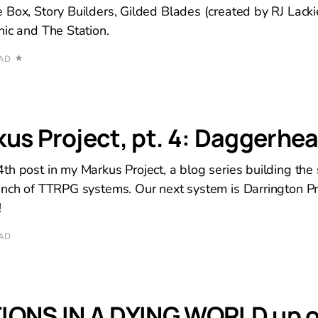
 Box, Story Builders, Gilded Blades (created by RJ Lac
hic and The Station.
EAD
us Project, pt. 4: Daggerhea
th post in my Markus Project, a blog series building the
unch of TTRPG systems. Our next system is Darrington Pr
!
EAD
IONS IN A DYING WORLD up 