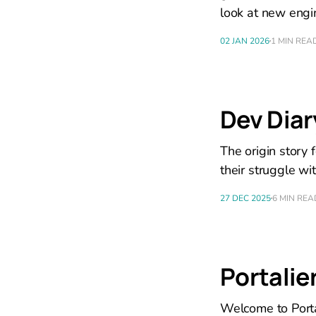
look at new eng
02 JAN 2026
1 MIN REA
Dev Dia
The origin story
their struggle wi
27 DEC 2025
6 MIN REA
Portalier
Welcome to Portal