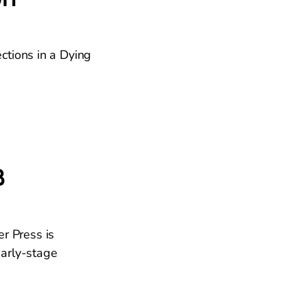
ctions in a Dying
B
er Press is
early-stage