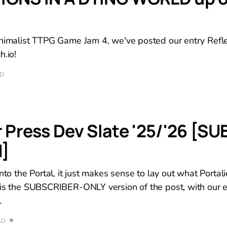
inimalist TTPG Game Jam 4, we've posted our entry Refle
h.io!
AD
r Press Dev Slate '25/'26 [SU
]
nto the Portal, it just makes sense to lay out what Portali
 is the SUBSCRIBER-ONLY version of the post, with our 
.
AD