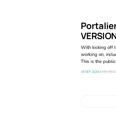
Portalie
VERSION
With kicking off I
working on, inclu
This is the public
19 SEP 2025
4 MIN REA