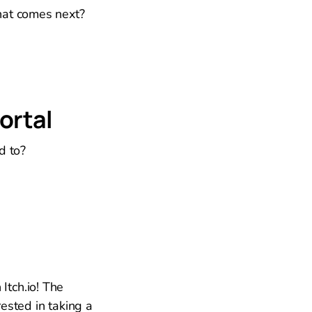
hat comes next?
ortal
d to?
Itch.io! The
ested in taking a