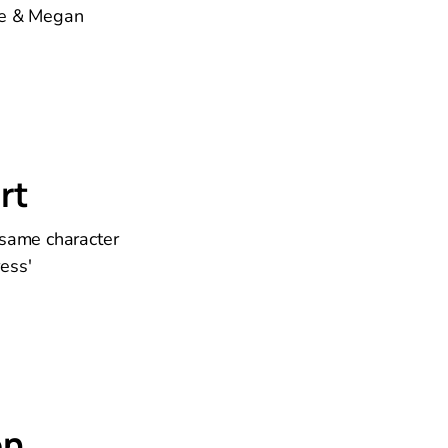
kie & Megan
rt
 same character
ess'
on