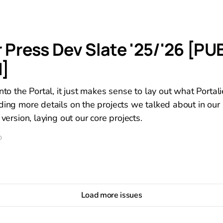
r Press Dev Slate '25/'26 [PU
]
nto the Portal, it just makes sense to lay out what Portali
ding more details on the projects we talked about in our 
 version, laying out our core projects.
D
Load more issues