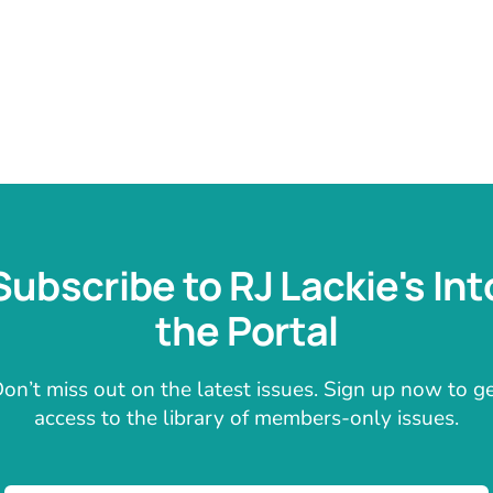
Subscribe to RJ Lackie's Int
the Portal
on’t miss out on the latest issues. Sign up now to g
access to the library of members-only issues.