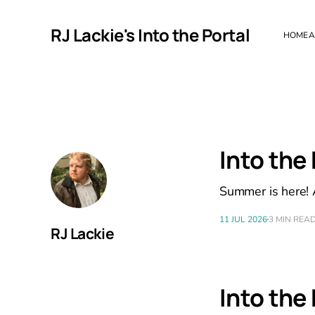
RJ Lackie's Into the Portal
HOME
A
Into the
Summer is here! A
11 JUL 2026
3 MIN REA
RJ Lackie
Into the