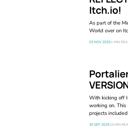
Itch.io!
As part of the M
World over on Itc
03 NOV 2025
1 MIN RE
Portalie
VERSION
With kicking off I
working on. This
projects included
30 SEP 2025
10 MIN RE