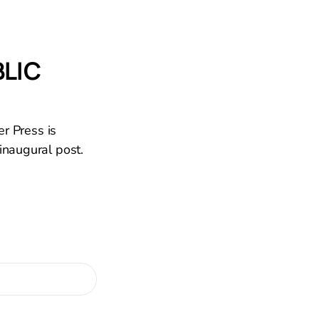
BLIC
er Press is
inaugural post.