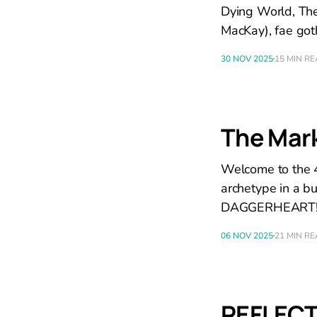
Dying World, The
MacKay), fae got
30 NOV 2025
15 MIN R
The Mark
Welcome to the 4
archetype in a b
DAGGERHEART
06 NOV 2025
21 MIN R
REFLECT