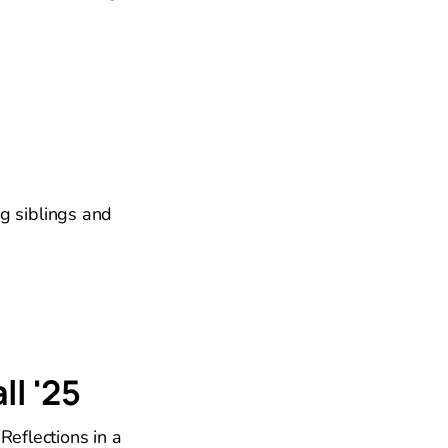
g siblings and
ll '25
Reflections in a