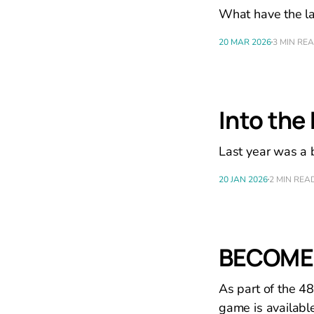
What have the la
20 MAR 2026
3 MIN RE
Into the
Last year was a b
20 JAN 2026
2 MIN REA
BECOME u
As part of the 4
game is available