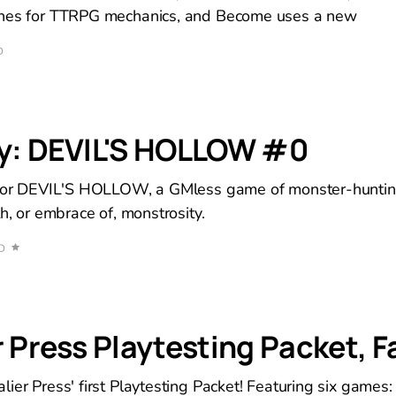
ines for TTRPG mechanics, and Become uses a new
D
ry: DEVIL'S HOLLOW #0
 for DEVIL'S HOLLOW, a GMless game of monster-huntin
th, or embrace of, monstrosity.
D
 Press Playtesting Packet, Fa
ier Press' first Playtesting Packet! Featuring six games: 