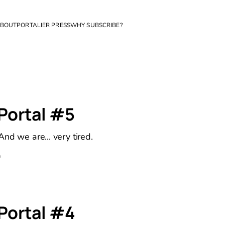
BOUT
PORTALIER PRESS
WHY SUBSCRIBE?
 Portal #5
nd we are... very tired.
D
 Portal #4