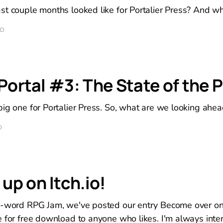
st couple months looked like for Portalier Press? And w
AD
 Portal #3: The State of the P
ig one for Portalier Press. So, what are we looking ahea
D
p on Itch.io!
8-word RPG Jam, we've posted our entry Become over on 
 for free download to anyone who likes. I'm always inter