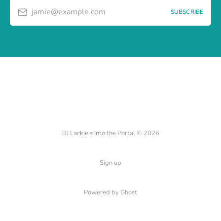
jamie@example.com
SUBSCRIBE
RJ Lackie's Into the Portal © 2026
Sign up
Powered by Ghost