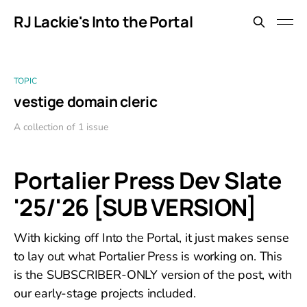
RJ Lackie's Into the Portal
TOPIC
vestige domain cleric
A collection of 1 issue
Portalier Press Dev Slate
'25/'26 [SUB VERSION]
With kicking off Into the Portal, it just makes sense
to lay out what Portalier Press is working on. This
is the SUBSCRIBER-ONLY version of the post, with
our early-stage projects included.