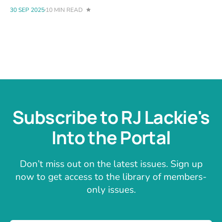
30 SEP 2025
10 MIN READ
Subscribe to RJ Lackie's
Into the Portal
Don’t miss out on the latest issues. Sign up
now to get access to the library of members-
only issues.