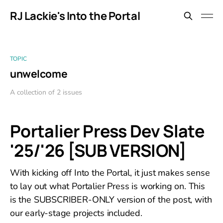
RJ Lackie's Into the Portal
TOPIC
unwelcome
A collection of 2 issues
Portalier Press Dev Slate
'25/'26 [SUB VERSION]
With kicking off Into the Portal, it just makes sense
to lay out what Portalier Press is working on. This
is the SUBSCRIBER-ONLY version of the post, with
our early-stage projects included.