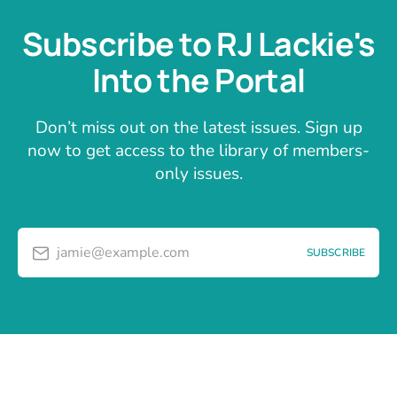
Subscribe to RJ Lackie's
Into the Portal
Don’t miss out on the latest issues. Sign up
now to get access to the library of members-
only issues.
jamie@example.com
SUBSCRIBE