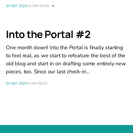
30 SEP 2025
10 MIN READ
Into the Portal #2
One month down! Into the Portal is finally starting
to feel real, as we start to refeature the best of the
old blog and start in on drafting some entirely new
pieces, too. Since our last check-in...
04 SEP 2025
5 MIN READ