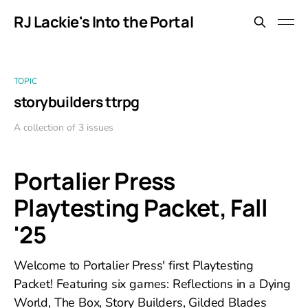
RJ Lackie's Into the Portal
TOPIC
storybuilders ttrpg
A collection of 3 issues
Portalier Press
Playtesting Packet, Fall
'25
Welcome to Portalier Press' first Playtesting
Packet! Featuring six games: Reflections in a Dying
World, The Box, Story Builders, Gilded Blades