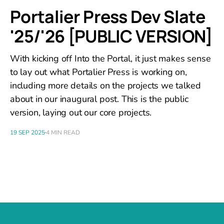
Portalier Press Dev Slate
'25/'26 [PUBLIC VERSION]
With kicking off Into the Portal, it just makes sense
to lay out what Portalier Press is working on,
including more details on the projects we talked
about in our inaugural post. This is the public
version, laying out our core projects.
19 SEP 2025
4 MIN READ