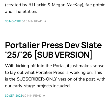
(created by RJ Lackie & Megan MacKay), fae gothic
and The Station.
30 NOV 2025
15 MIN READ
Portalier Press Dev Slate
'25/'26 [SUB VERSION]
With kicking off Into the Portal, it just makes sense
to lay out what Portalier Press is working on. This
is the SUBSCRIBER-ONLY version of the post, with
our early-stage projects included.
30 SEP 2025
10 MIN READ