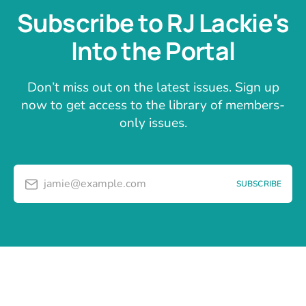
Subscribe to RJ Lackie's
Into the Portal
Don’t miss out on the latest issues. Sign up
now to get access to the library of members-
only issues.
jamie@example.com
SUBSCRIBE