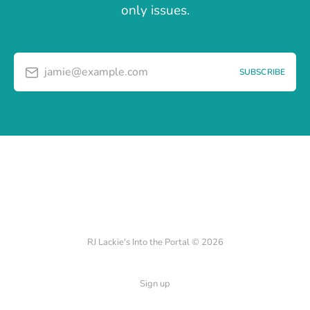
only issues.
jamie@example.com
SUBSCRIBE
RJ Lackie's Into the Portal © 2026
Sign up