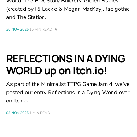
World, The Box, Story Builders, Gilded Blades
(created by RJ Lackie & Megan MacKay), fae gothic
and The Station.
30 NOV 2025
15 MIN READ
REFLECTIONS IN A DYING
WORLD up on Itch.io!
As part of the Minimalist TTPG Game Jam 4, we've
posted our entry Reflections in a Dying World over
on Itch.io!
03 NOV 2025
1 MIN READ