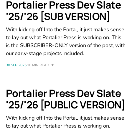
Portalier Press Dev Slate
'25/'26 [SUB VERSION]
With kicking off Into the Portal, it just makes sense
to lay out what Portalier Press is working on. This
is the SUBSCRIBER-ONLY version of the post, with
our early-stage projects included.
30 SEP 2025
10 MIN READ
Portalier Press Dev Slate
'25/'26 [PUBLIC VERSION]
With kicking off Into the Portal, it just makes sense
to lay out what Portalier Press is working on,