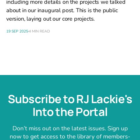
including more details on the projects we talked
about in our inaugural post. This is the public
version, laying out our core projects.
19 SEP 2025
4 MIN READ
Subscribe to RJ Lackie's
Into the Portal
Don’t miss out on the latest issues. Sign up
now to get access to the library of members-