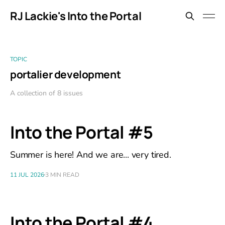
RJ Lackie's Into the Portal
TOPIC
portalier development
A collection of 8 issues
Into the Portal #5
Summer is here! And we are... very tired.
11 JUL 2026
3 MIN READ
Into the Portal #4