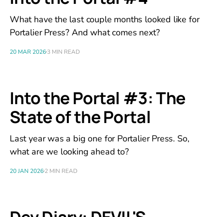
What have the last couple months looked like for
Portalier Press? And what comes next?
20 MAR 2026
3 MIN READ
Into the Portal #3: The
State of the Portal
Last year was a big one for Portalier Press. So,
what are we looking ahead to?
20 JAN 2026
2 MIN READ