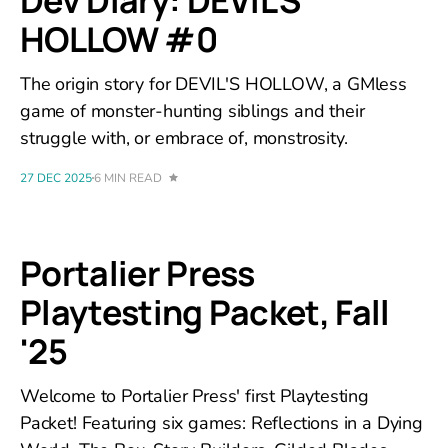
Dev Diary: DEVIL'S
HOLLOW #0
The origin story for DEVIL'S HOLLOW, a GMless
game of monster-hunting siblings and their
struggle with, or embrace of, monstrosity.
27 DEC 2025
6 MIN READ
Portalier Press
Playtesting Packet, Fall
'25
Welcome to Portalier Press' first Playtesting
Packet! Featuring six games: Reflections in a Dying