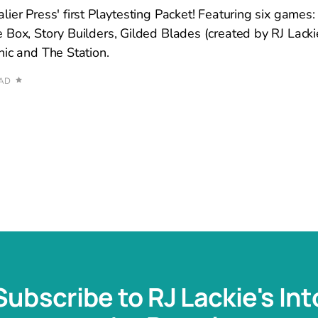
ier Press' first Playtesting Packet! Featuring six games: 
 Box, Story Builders, Gilded Blades (created by RJ Lac
hic and The Station.
EAD
Subscribe to RJ Lackie's Int