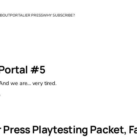
BOUT
PORTALIER PRESS
WHY SUBSCRIBE?
 Portal #5
nd we are... very tired.
D
 Press Playtesting Packet, Fa