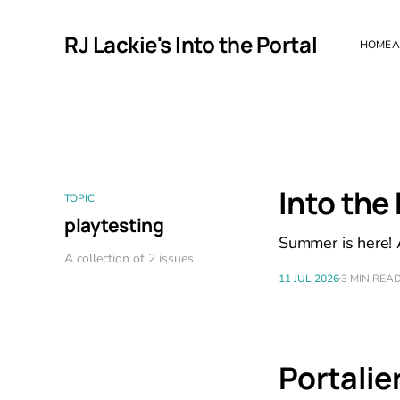
RJ Lackie's Into the Portal
HOME
A
Into the
TOPIC
playtesting
Summer is here! A
A collection of 2 issues
11 JUL 2026
3 MIN REA
Portalier