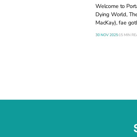
Welcome to Portal
Dying World, The
MacKay), fae got
30 NOV 2025
15 MIN R