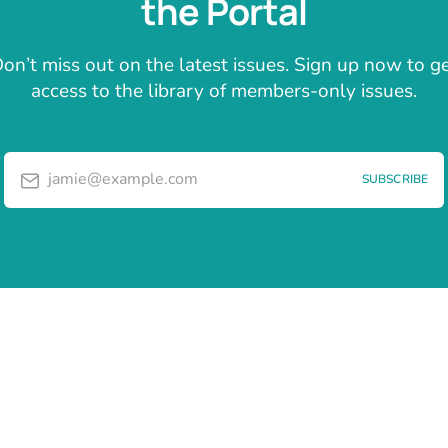
the Portal
on’t miss out on the latest issues. Sign up now to g
access to the library of members-only issues.
jamie@example.com
SUBSCRIBE