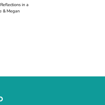
Reflections in a
kie & Megan
o