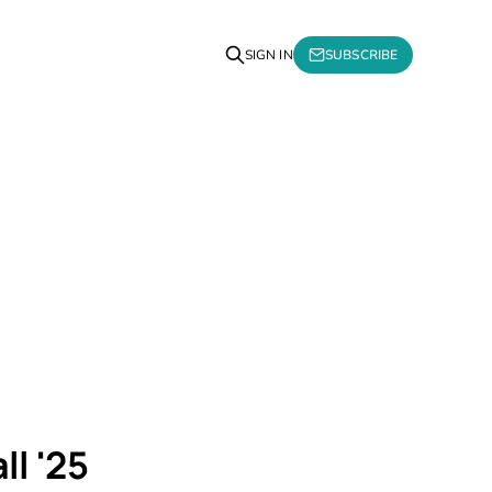
SIGN IN
SUBSCRIBE
ll '25