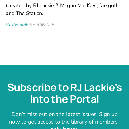
(created by RJ Lackie & Megan MacKay), fae gothic
and The Station.
30 NOV 2025
15 MIN READ
Subscribe to RJ Lackie's
Into the Portal
Don’t miss out on the latest issues. Sign up
now to get access to the library of members-