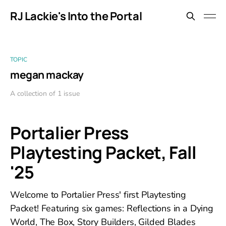
RJ Lackie's Into the Portal
TOPIC
megan mackay
A collection of 1 issue
Portalier Press
Playtesting Packet, Fall
'25
Welcome to Portalier Press' first Playtesting
Packet! Featuring six games: Reflections in a Dying
World, The Box, Story Builders, Gilded Blades