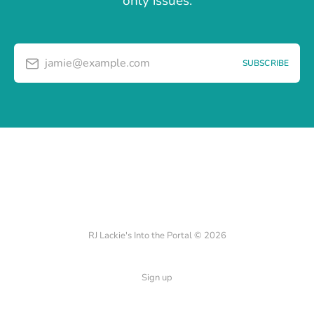
only issues.
jamie@example.com
SUBSCRIBE
RJ Lackie's Into the Portal © 2026
Sign up