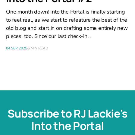
One month down! Into the Portal is finally starting
to feel real, as we start to refeature the best of the
old blog and start in on drafting some entirely new
pieces, too. Since our last check-in...
04 SEP 2025
5 MIN READ
Subscribe to RJ Lackie's
Into the Portal