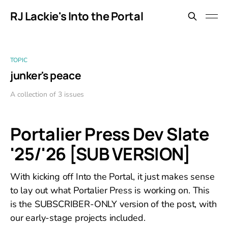
RJ Lackie's Into the Portal
TOPIC
junker's peace
A collection of 3 issues
Portalier Press Dev Slate
'25/'26 [SUB VERSION]
With kicking off Into the Portal, it just makes sense
to lay out what Portalier Press is working on. This
is the SUBSCRIBER-ONLY version of the post, with
our early-stage projects included.