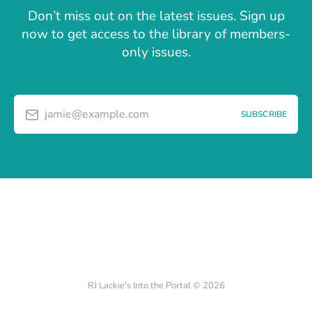
Don’t miss out on the latest issues. Sign up
now to get access to the library of members-
only issues.
jamie@example.com
SUBSCRIBE
RJ Lackie's Into the Portal © 2026