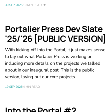
30 SEP 2025
10 MIN READ
Portalier Press Dev Slate
'25/'26 [PUBLIC VERSION]
With kicking off Into the Portal, it just makes sense
to lay out what Portalier Press is working on,
including more details on the projects we talked
about in our inaugural post. This is the public
version, laying out our core projects.
19 SEP 2025
4 MIN READ
Into the Portal #2