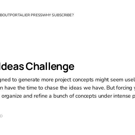
BOUT
PORTALIER PRESS
WHY SUBSCRIBE?
Ideas Challenge
gned to generate more project concepts might seem usel
n have the time to chase the ideas we have. But forcing 
, organize and refine a bunch of concepts under intense 
AD