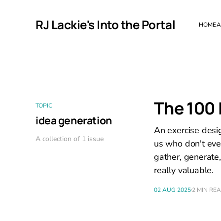
RJ Lackie's Into the Portal
HOME
A
The 100 
TOPIC
idea generation
An exercise desi
A collection of 1 issue
us who don't eve
gather, generate
really valuable.
02 AUG 2025
2 MIN RE