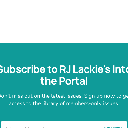
Subscribe to RJ Lackie's Int
the Portal
on’t miss out on the latest issues. Sign up now to g
access to the library of members-only issues.