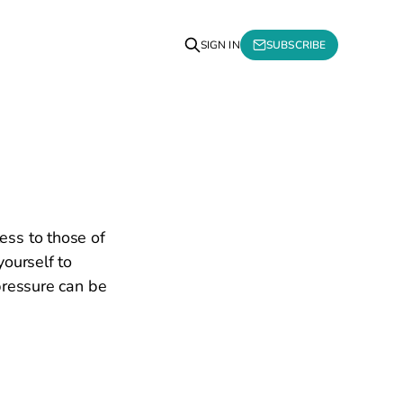
SIGN IN
SUBSCRIBE
ess to those of
yourself to
pressure can be