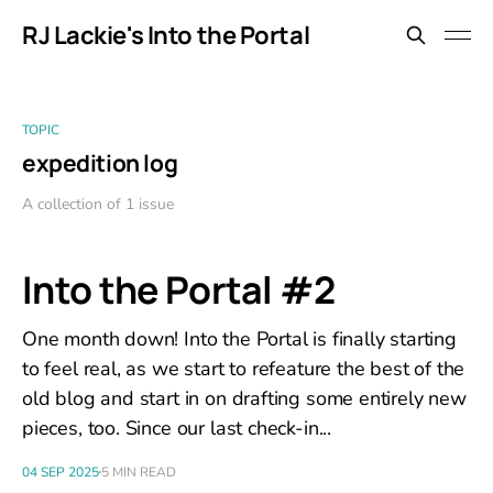
RJ Lackie's Into the Portal
TOPIC
expedition log
A collection of 1 issue
Into the Portal #2
One month down! Into the Portal is finally starting
to feel real, as we start to refeature the best of the
old blog and start in on drafting some entirely new
pieces, too. Since our last check-in...
04 SEP 2025
5 MIN READ