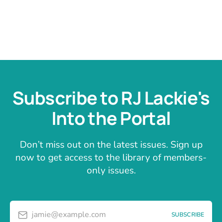
Subscribe to RJ Lackie's
Into the Portal
Don’t miss out on the latest issues. Sign up
now to get access to the library of members-
only issues.
jamie@example.com
SUBSCRIBE