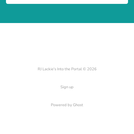
RJ Lackie's Into the Portal © 2026
Sign up
Powered by Ghost